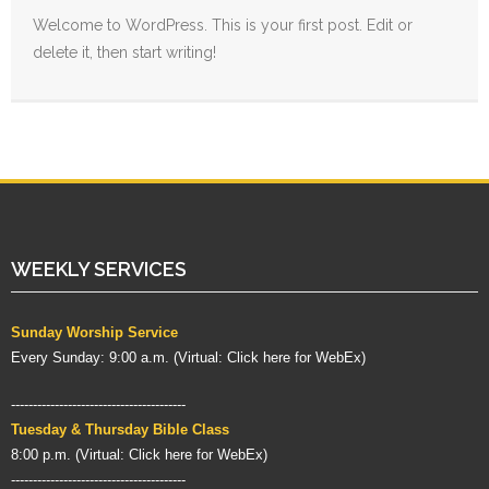
- AFFIRMATION
Welcome to WordPress. This is your first post. Edit or
delete it, then start writing!
CONTACT US
WEEKLY SERVICES
Sunday Worship Service
Every Sunday: 9:00 a.m. (
Virtual:
Click here for WebEx
)
----------------------------------------
Tuesday & Thursday Bible Class
8:00 p.m. (
Virtual:
Click here for WebEx
)
----------------------------------------