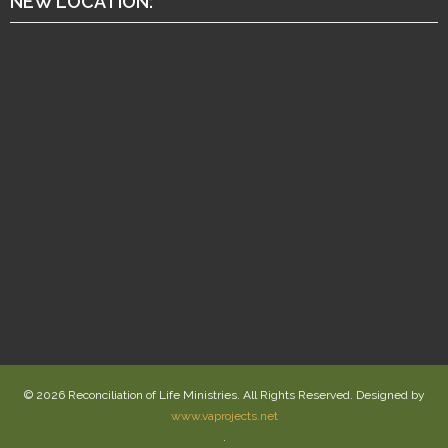
NEW LOCATION:
© 2026 Reconciliation of Life Ministries. All Rights Reserved. Designed by
www.vaprojects.net
.