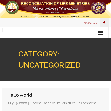
Follow Us
HOME
CATEGORY:
MEET PASTOR PULLIAM
UNCATEGORIZED
WHAT WE BELIEVE
EVENTS
DONATION
Hello world!
RESOURCES
July 15, 2020
Reconciliation of Life Ministries
1
Comment