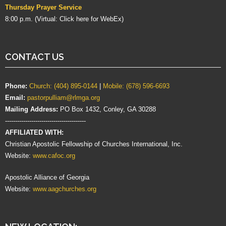
Thursday Prayer Service
8:00 p.m. (Virtual:
Click here for WebEx
)
CONTACT US
Phone:
Church: (404) 895-0144
|
Mobile: (678) 596-6693
Email:
pastorpulliam@rlmga.org
Mailing Address:
PO Box 1432, Conley, GA 30288
----------------------------------------
AFFILIATED WITH:
Christian Apostolic Fellowship of Churches International, Inc.
Website:
www.cafoc.org
Apostolic Alliance of Georgia
Website:
www.aagchurches.org