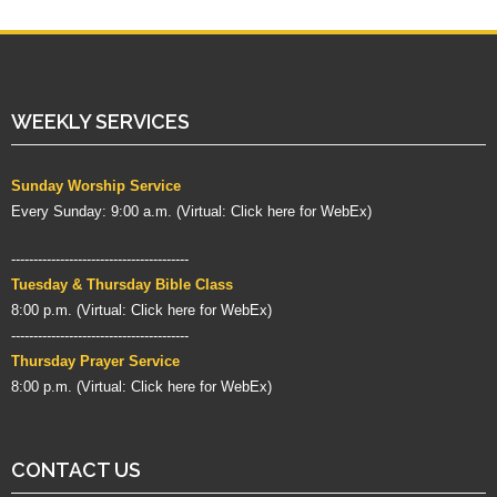
WEEKLY SERVICES
Sunday Worship Service
Every Sunday: 9:00 a.m. (
Virtual:
Click here for WebEx
)
----------------------------------------
Tuesday & Thursday Bible Class
8:00 p.m. (
Virtual:
Click here for WebEx
)
----------------------------------------
Thursday Prayer Service
8:00 p.m. (Virtual:
Click here for WebEx
)
CONTACT US