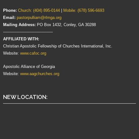
Phone:
Church: (404) 895-0144
|
Mobile: (678) 596-6693
Email:
pastorpulliam@rlmga.org
Mailing Address:
PO Box 1432, Conley, GA 30288
----------------------------------------
AFFILIATED WITH:
Christian Apostolic Fellowship of Churches International, Inc.
Website:
www.cafoc.org
Apostolic Alliance of Georgia
Website:
www.aagchurches.org
NEW LOCATION: